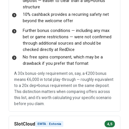
deposit — easier to clear than a dep+bonus
structure
10% cashback provides a recurring safety net
beyond the welcome offer
Further bonus conditions — including any max
bet or game restrictions — were not confirmed
through additional sources and should be
checked directly at RedDice
No free spins component, which may be a
drawback if you prefer that format
A 30x bonus-only requirement on, say, a €200 bonus
means €6,000 in total play-through — roughly equivalent
to a 20x dep+bonus requirement on the same deposit.
This distinction matters when comparing offers across
this list, and it's worth calculating your specific scenario
before you claim.
SlotCloud
EMTA · Estonia
4,5