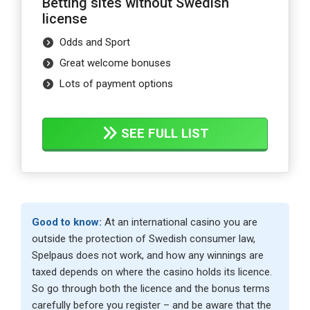
Betting sites without Swedish
license
Odds and Sport
Great welcome bonuses
Lots of payment options
SEE FULL LIST
Good to know:
At an international casino you are
outside the protection of Swedish consumer law,
Spelpaus does not work, and how any winnings are
taxed depends on where the casino holds its licence.
So go through both the licence and the bonus terms
carefully before you register – and be aware that the