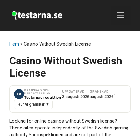
Hoppa
till
Men
innehåll
Hem
»
Casino Without Swedish License
Casino Without Swedish
License
GRANSKAD OCH
UPPDATERAD
GRANSKAD
·
·
UPPDATERAD AV
TA
3 augusti 2026
augusti 2026
Testarnas redaktion
Hur vi granskar ▼
Looking for online casinos without Swedish license?
These sites operate independently of the Swedish gaming
authority Spelinspektionen and are not part of the