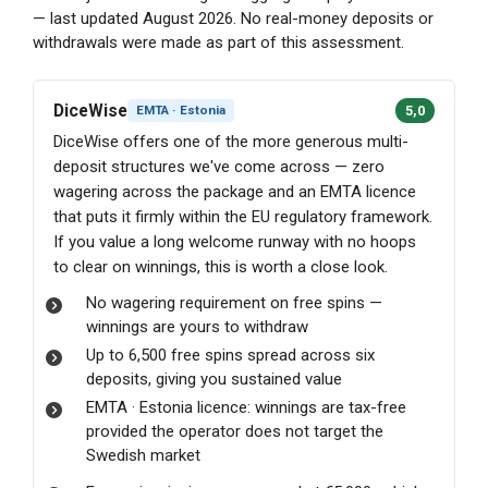
— last updated August 2026. No real-money deposits or
withdrawals were made as part of this assessment.
DiceWise
EMTA · Estonia
5,0
DiceWise offers one of the more generous multi-
deposit structures we've come across — zero
wagering across the package and an EMTA licence
that puts it firmly within the EU regulatory framework.
If you value a long welcome runway with no hoops
to clear on winnings, this is worth a close look.
No wagering requirement on free spins —
winnings are yours to withdraw
Up to 6,500 free spins spread across six
deposits, giving you sustained value
EMTA · Estonia licence: winnings are tax-free
provided the operator does not target the
Swedish market