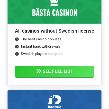
All casinos without Swedish license
The best casino bonuses
Instant bank withdrawals
Swedish players accepted
SEE FULL LIST