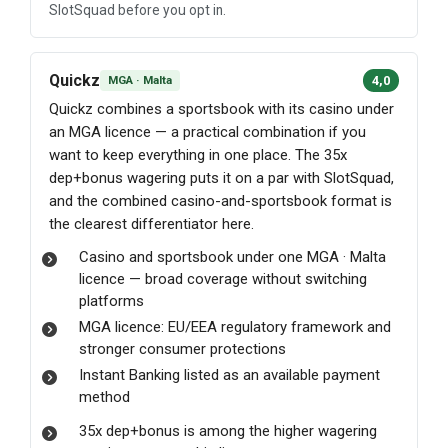
SlotSquad before you opt in.
Quickz
MGA · Malta
4,0
Quickz combines a sportsbook with its casino under
an MGA licence — a practical combination if you
want to keep everything in one place. The 35x
dep+bonus wagering puts it on a par with SlotSquad,
and the combined casino-and-sportsbook format is
the clearest differentiator here.
Casino and sportsbook under one MGA · Malta
licence — broad coverage without switching
platforms
MGA licence: EU/EEA regulatory framework and
stronger consumer protections
Instant Banking listed as an available payment
method
35x dep+bonus is among the higher wagering