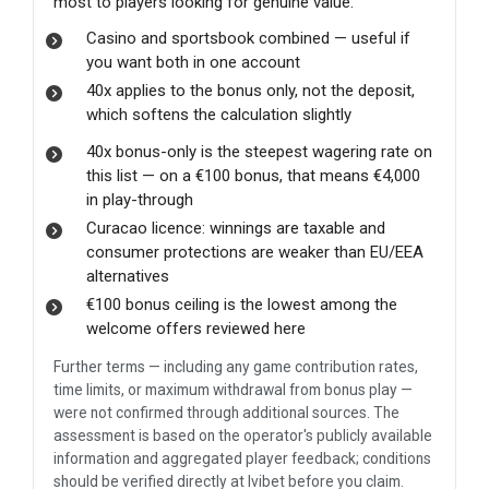
most to players looking for genuine value.
Casino and sportsbook combined — useful if
you want both in one account
40x applies to the bonus only, not the deposit,
which softens the calculation slightly
40x bonus-only is the steepest wagering rate on
this list — on a €100 bonus, that means €4,000
in play-through
Curacao licence: winnings are taxable and
consumer protections are weaker than EU/EEA
alternatives
€100 bonus ceiling is the lowest among the
welcome offers reviewed here
Further terms — including any game contribution rates,
time limits, or maximum withdrawal from bonus play —
were not confirmed through additional sources. The
assessment is based on the operator's publicly available
information and aggregated player feedback; conditions
should be verified directly at Ivibet before you claim.