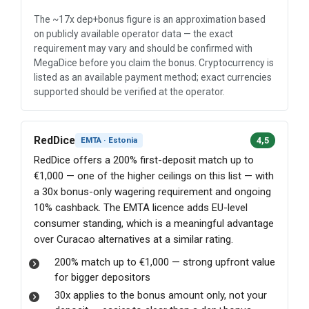
The ~17x dep+bonus figure is an approximation based
on publicly available operator data — the exact
requirement may vary and should be confirmed with
MegaDice before you claim the bonus. Cryptocurrency is
listed as an available payment method; exact currencies
supported should be verified at the operator.
RedDice
EMTA · Estonia
4,5
RedDice offers a 200% first-deposit match up to
€1,000 — one of the higher ceilings on this list — with
a 30x bonus-only wagering requirement and ongoing
10% cashback. The EMTA licence adds EU-level
consumer standing, which is a meaningful advantage
over Curacao alternatives at a similar rating.
200% match up to €1,000 — strong upfront value
for bigger depositors
30x applies to the bonus amount only, not your