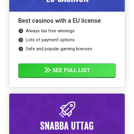
Best casinos with a EU license
Always tax free winnings
Lots of payment options
Safe and popular gaming licenses
SEE FULL LIST