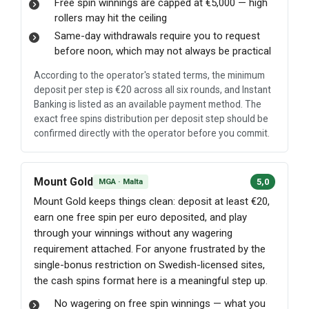
Free spin winnings are capped at €5,000 — high
rollers may hit the ceiling
Same-day withdrawals require you to request
before noon, which may not always be practical
According to the operator's stated terms, the minimum
deposit per step is €20 across all six rounds, and Instant
Banking is listed as an available payment method. The
exact free spins distribution per deposit step should be
confirmed directly with the operator before you commit.
Mount Gold
MGA · Malta
5,0
Mount Gold keeps things clean: deposit at least €20,
earn one free spin per euro deposited, and play
through your winnings without any wagering
requirement attached. For anyone frustrated by the
single-bonus restriction on Swedish-licensed sites,
the cash spins format here is a meaningful step up.
No wagering on free spin winnings — what you