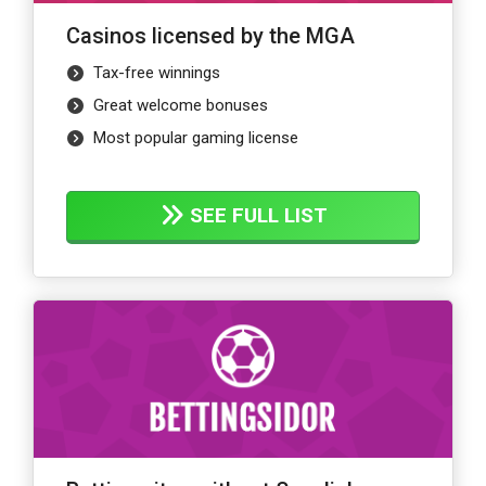
Casinos licensed by the MGA
Tax-free winnings
Great welcome bonuses
Most popular gaming license
SEE FULL LIST