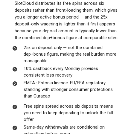
SlotCloud distributes its free spins across six
deposits rather than front-loading them, which gives
you a longer active bonus period — and the 25x
deposit-only wagering is lighter than it first appears
because your deposit amount is typically lower than
the combined dep+bonus figure at comparable sites.
25x on deposit only — not the combined
dep+bonus figure, making the real burden more
manageable
10% cashback every Monday provides
consistent loss recovery
EMTA · Estonia licence: EU/EEA regulatory
standing with stronger consumer protections
than Curacao
Free spins spread across six deposits means
you need to keep depositing to unlock the full
offer
Same-day withdrawals are conditional on
submitting before noon