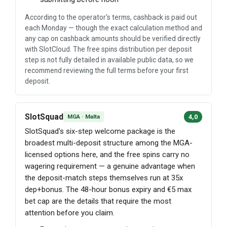
According to the operator's terms, cashback is paid out
each Monday — though the exact calculation method and
any cap on cashback amounts should be verified directly
with SlotCloud. The free spins distribution per deposit
step is not fully detailed in available public data, so we
recommend reviewing the full terms before your first
deposit.
SlotSquad
MGA · Malta
4,0
SlotSquad's six-step welcome package is the
broadest multi-deposit structure among the MGA-
licensed options here, and the free spins carry no
wagering requirement — a genuine advantage when
the deposit-match steps themselves run at 35x
dep+bonus. The 48-hour bonus expiry and €5 max
bet cap are the details that require the most
attention before you claim.