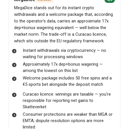
MegaDice stands out for its instant crypto
withdrawals and a welcome package that, according
to the operator's data, carries an approximate 17x
dep+bonus wagering equivalent — well below the
market norm. The trade-off is a Curacao licence,
which sits outside the EU regulatory framework.
Instant withdrawals via cryptocurrency — no
waiting for processing windows
Approximately 17x dep+bonus wagering —
among the lowest on this list
Welcome package includes 50 free spins and a
€5 sports bet alongside the deposit match
Curacao licence: winnings are taxable — you're
responsible for reporting net gains to
Skatteverket
Consumer protections are weaker than MGA or
EMTA; dispute resolution options are more
limited