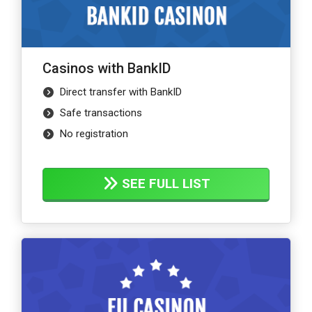
Casinos with BankID
Direct transfer with BankID
Safe transactions
No registration
SEE FULL LIST