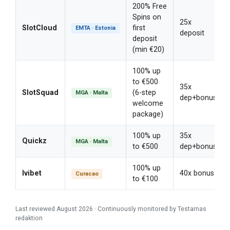
200% Free
Spins on
25x
SlotCloud
first
EMTA · Estonia
deposit
deposit
(min €20)
100% up
to €500
35x
SlotSquad
(6-step
MGA · Malta
dep+bonus
welcome
package)
100% up
35x
Quickz
MGA · Malta
to €500
dep+bonus
100% up
Ivibet
40x bonus
Curacao
to €100
Last reviewed August 2026 · Continuously monitored by Testarnas
redaktion