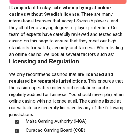
It's important to
stay safe when playing at online
casinos without Swedish license
. There are many
international licenses that accept Swedish players, and
they all offer a varying degree of player protection. Our
team of experts have carefully reviewed and tested each
casino on this page to ensure that they meet our high
standards for safety, security, and fairness. When testing
an online casino, we look at several factors such as:
Licensing and Regulation
We only recommend casinos that are
licensed and
regulated by reputable jurisdictions
. This ensures that
the casino operates under strict regulations and is
regularly audited for fairness. You should never play at an
online casino with no license at all. The casinos listed at
our website are generally licensed by any of the following
jurisdictions:
Malta Gaming Authority (MGA)
Curacao Gaming Board (CGB)