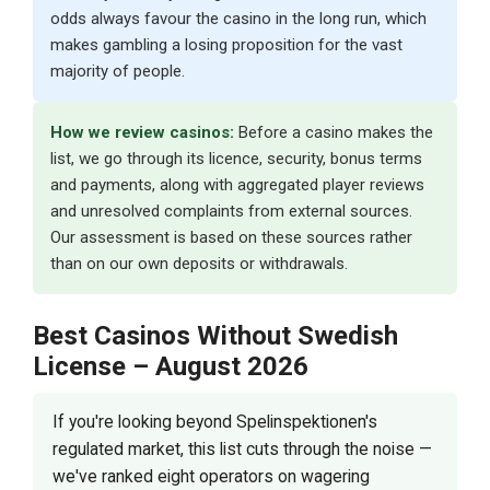
odds always favour the casino in the long run, which
makes gambling a losing proposition for the vast
majority of people.
How we review casinos:
Before a casino makes the
list, we go through its licence, security, bonus terms
and payments, along with aggregated player reviews
and unresolved complaints from external sources.
Our assessment is based on these sources rather
than on our own deposits or withdrawals.
Best Casinos Without Swedish
License – August 2026
If you're looking beyond Spelinspektionen's
regulated market, this list cuts through the noise —
we've ranked eight operators on wagering