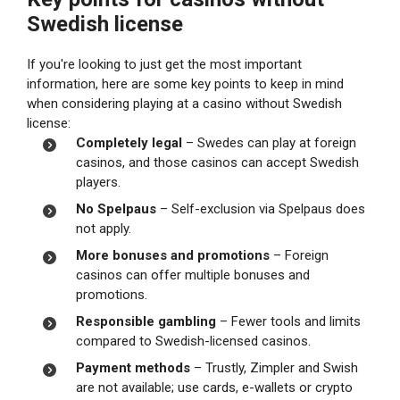
Swedish license
If you're looking to just get the most important
information, here are some key points to keep in mind
when considering playing at a casino without Swedish
license:
Completely legal
– Swedes can play at foreign
casinos, and those casinos can accept Swedish
players.
No Spelpaus
– Self-exclusion via Spelpaus does
not apply.
More bonuses and promotions
– Foreign
casinos can offer multiple bonuses and
promotions.
Responsible gambling
– Fewer tools and limits
compared to Swedish-licensed casinos.
Payment methods
– Trustly, Zimpler and Swish
are not available; use cards, e-wallets or crypto