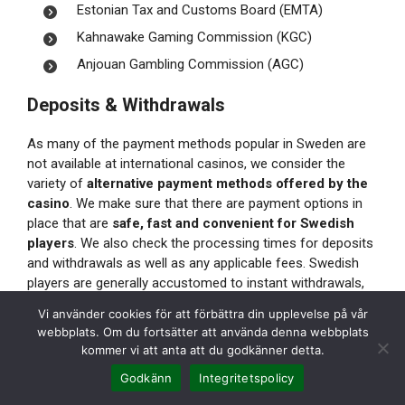
Estonian Tax and Customs Board (EMTA)
Kahnawake Gaming Commission (KGC)
Anjouan Gambling Commission (AGC)
Deposits & Withdrawals
As many of the payment methods popular in Sweden are
not available at international casinos, we consider the
variety of
alternative payment methods offered by the
casino
. We make sure that there are payment options in
place that are
safe, fast and convenient for Swedish
players
. We also check the processing times for deposits
and withdrawals as well as any applicable fees. Swedish
players are generally accustomed to instant withdrawals,
which are typically not available at non-Swedish casinos.
Vi använder cookies för att förbättra din upplevelse på vår
Therefore, we look for casinos with reasonable withdrawal
webbplats. Om du fortsätter att använda denna webbplats
times and minimal fees.
kommer vi att anta att du godkänner detta.
Bonuses & Promotions
Godkänn
Integritetspolicy
According to a market research study made by