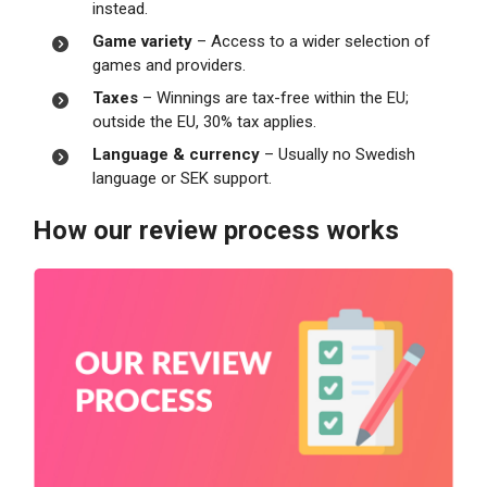
instead.
Game variety
– Access to a wider selection of
games and providers.
Taxes
– Winnings are tax-free within the EU;
outside the EU, 30% tax applies.
Language & currency
– Usually no Swedish
language or SEK support.
How our review process works