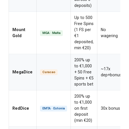
deposits)
Up to 500
Free Spins
Mount
(1 FS per
No
MGA · Malta
Gold
€1
wagering
deposited,
min €20)
200% up
to €1,000
~17x
MegaDice
+ 50 Free
Curacao
dep+bonus
Spins + €5
sports bet
200% up
to €1,000
RedDice
on first
30x bonus
EMTA · Estonia
deposit
(min €20)