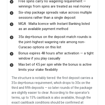
Free spins carry no wagering requirement —
winnings from spins are treated as real money
Six-step package spreads value across multiple
sessions rather than a single deposit
MGA · Malta licence with Instant Banking listed
as an available payment method
35x dep+bonus on the deposit match rounds is
the joint-highest wagering rate among non-
Curacao options on this list
Bonus expires 48 hours after activation — a tight
window if you play casually
Max bet of €5 per spin while the bonus is active
limits your stake flexibility
The structure is notably tiered: the first deposit carries a
35x dep+bonus requirement, which drops to 30x on the
third and fifth deposits — so later rounds of the package
are slightly easier to clear. According to the operator's
terms, up to 15% cashback is also available, though the
exact cashback conditions should be confirmed at