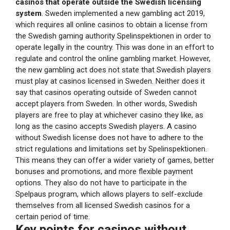
casinos that operate outside the Swedish licensing
system
. Sweden implemented a new gambling act 2019,
which requires all online casinos to obtain a license from
the Swedish gaming authority Spelinspektionen in order to
operate legally in the country. This was done in an effort to
regulate and control the online gambling market. However,
the new gambling act does not state that Swedish players
must play at casinos licensed in Sweden. Neither does it
say that casinos operating outside of Sweden cannot
accept players from Sweden. In other words, Swedish
players are free to play at whichever casino they like, as
long as the casino accepts Swedish players. A casino
without Swedish license does not have to adhere to the
strict regulations and limitations set by Spelinspektionen.
This means they can offer a wider variety of games, better
bonuses and promotions, and more flexible payment
options. They also do not have to participate in the
Spelpaus program, which allows players to self-exclude
themselves from all licensed Swedish casinos for a
certain period of time.
Key points for casinos without