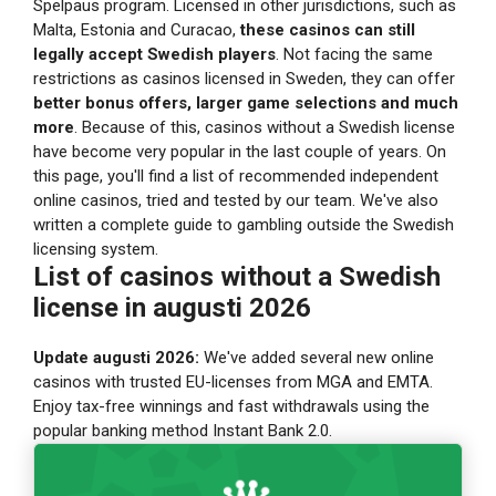
Spelpaus program. Licensed in other jurisdictions, such as
Malta, Estonia and Curacao,
these casinos can still
legally accept Swedish players
. Not facing the same
restrictions as casinos licensed in Sweden, they can offer
better bonus offers, larger game selections and much
more
. Because of this, casinos without a Swedish license
have become very popular in the last couple of years. On
this page, you'll find a list of recommended independent
online casinos, tried and tested by our team. We've also
written a complete guide to gambling outside the Swedish
licensing system.
List of casinos without a Swedish
license in augusti 2026
Update augusti 2026:
We've added several new online
casinos with trusted EU-licenses from MGA and EMTA.
Enjoy tax-free winnings and fast withdrawals using the
popular banking method Instant Bank 2.0.