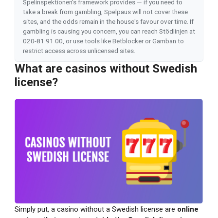
Spelinspektionen's framework provides — if you need to
take a break from gambling, Spelpaus will not cover these
sites, and the odds remain in the house's favour over time. If
gambling is causing you concern, you can reach Stödlinjen at
020-81 91 00, or use tools like Betblocker or Gamban to
restrict access across unlicensed sites.
What are casinos without Swedish
license?
Simply put, a casino without a Swedish license are
online