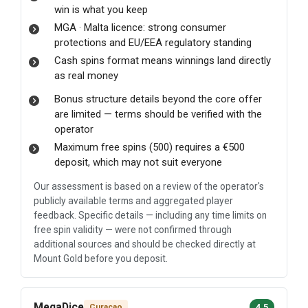
win is what you keep
MGA · Malta licence: strong consumer
protections and EU/EEA regulatory standing
Cash spins format means winnings land directly
as real money
Bonus structure details beyond the core offer
are limited — terms should be verified with the
operator
Maximum free spins (500) requires a €500
deposit, which may not suit everyone
Our assessment is based on a review of the operator's
publicly available terms and aggregated player
feedback. Specific details — including any time limits on
free spin validity — were not confirmed through
additional sources and should be checked directly at
Mount Gold before you deposit.
MegaDice
Curacao
4,5