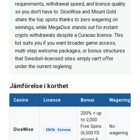
requirements, withdrawal speed, and licence quality
so you don't have to. DiceWise and Mount Gold
share the top spots thanks to zero wagering on
winnings, while MegaDice stands out for instant
crypto withdrawals despite a Curacao licence. This
list suits you if you want broader game access,
multi-step welcome packages, or bonus structures
that Swedish-licensed sites simply can't offer
under the current reglering.
Jämförelse i korthet
Casino
Licence
Bonus
Wagering
200% + up
to 2,000
Free Spins
No
DiceWise
EMTA · Estonia
(6,500 FS
wagering
across 6