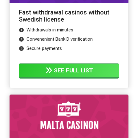
Fast withdrawal casinos without
Swedish license
Withdrawals in minutes
Convenenient BankID verification
Secure payments
SEE FULL LIST