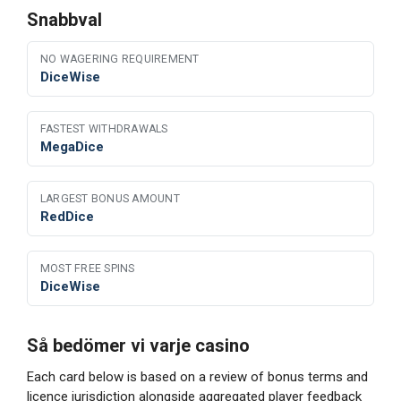
Snabbval
NO WAGERING REQUIREMENT
DiceWise
FASTEST WITHDRAWALS
MegaDice
LARGEST BONUS AMOUNT
RedDice
MOST FREE SPINS
DiceWise
Så bedömer vi varje casino
Each card below is based on a review of bonus terms and
licence jurisdiction alongside aggregated player feedback