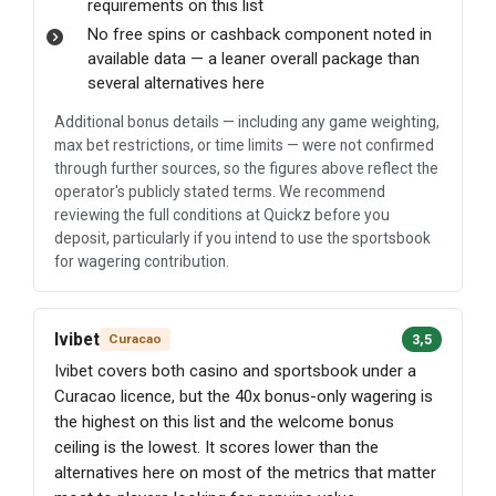
requirements on this list
No free spins or cashback component noted in
available data — a leaner overall package than
several alternatives here
Additional bonus details — including any game weighting,
max bet restrictions, or time limits — were not confirmed
through further sources, so the figures above reflect the
operator's publicly stated terms. We recommend
reviewing the full conditions at Quickz before you
deposit, particularly if you intend to use the sportsbook
for wagering contribution.
Ivibet
Curacao
3,5
Ivibet covers both casino and sportsbook under a
Curacao licence, but the 40x bonus-only wagering is
the highest on this list and the welcome bonus
ceiling is the lowest. It scores lower than the
alternatives here on most of the metrics that matter