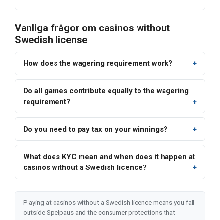
Vanliga frågor om casinos without
Swedish license
How does the wagering requirement work?
Do all games contribute equally to the wagering
requirement?
Do you need to pay tax on your winnings?
What does KYC mean and when does it happen at
casinos without a Swedish licence?
Playing at casinos without a Swedish licence means you fall
outside Spelpaus and the consumer protections that